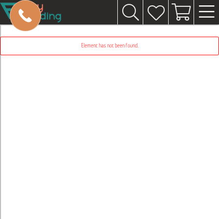
Element has not been found.