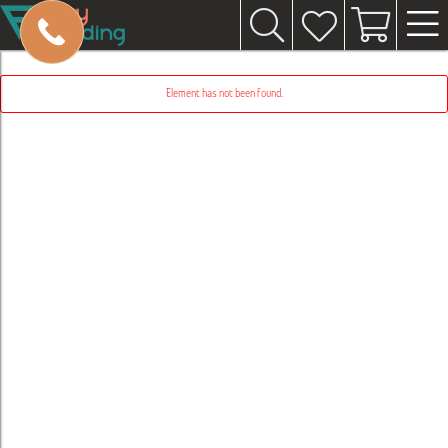
Element has not been found.