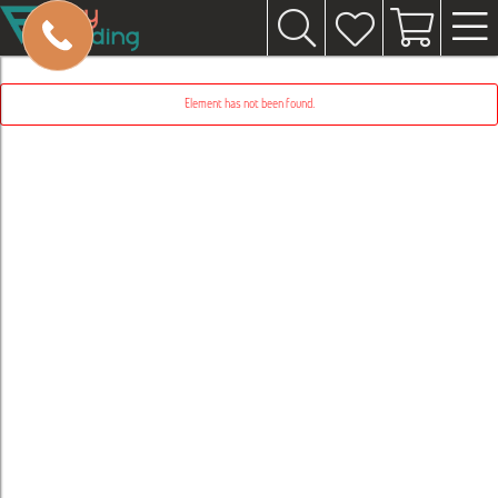
Element has not been found.