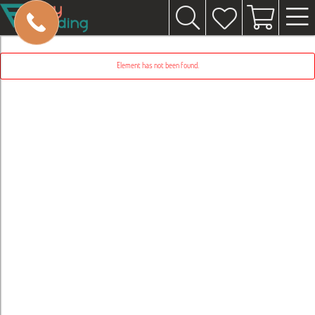
Element has not been found.