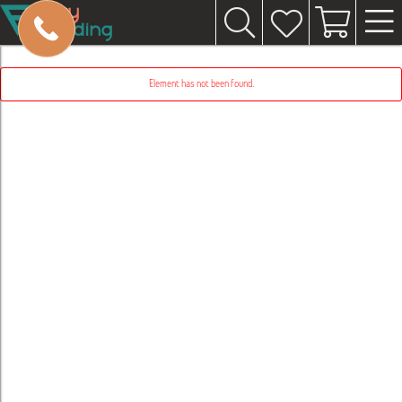
Element has not been found.