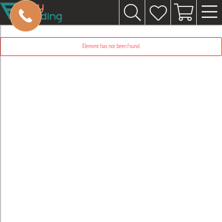
Element has not been found.