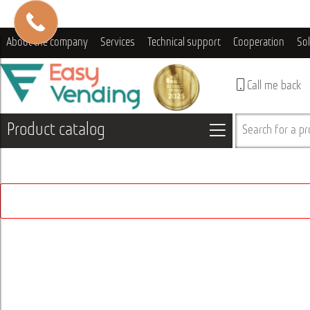
About the company
Services
Technical support
Cooperation
So
Call me back
Product catalog
Search for a pro