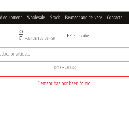
ld equipment
Wholesale
Stock
Payment and delivery
Contacts
Subscribe
+38 (097) 88-88-459
duct or article...
Home
Catalog
Element has not been found.