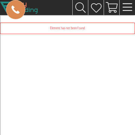
Element has not been found.