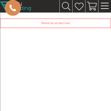
Element has not been found.