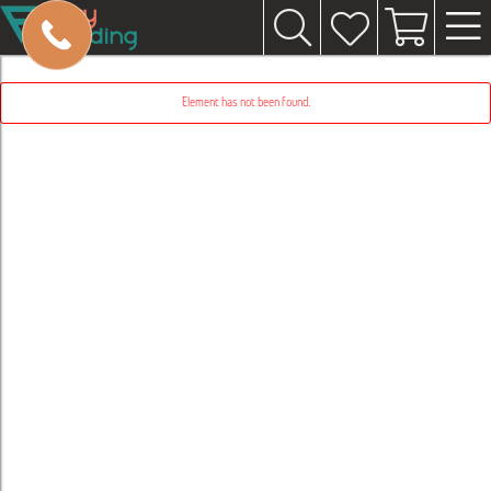
Element has not been found.