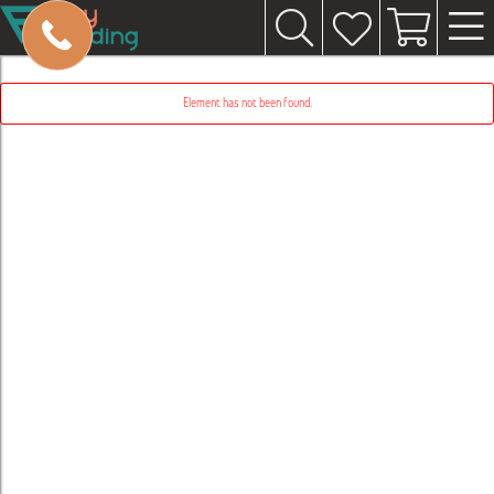
Element has not been found.