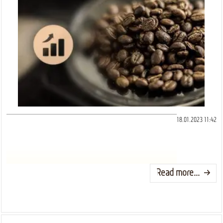
18.01.2023 11:42
Read more...