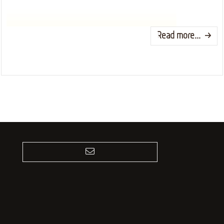
Read more...