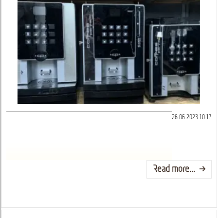
26.06.2023 10:17
Read more...