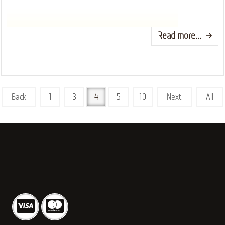
Read more...
Back
1
3
4
5
10
Next
All