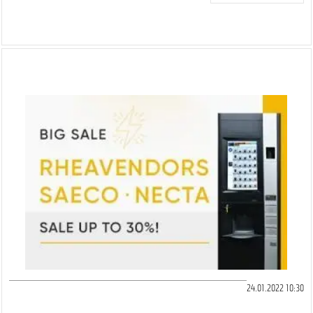
24.01.2022 10:30