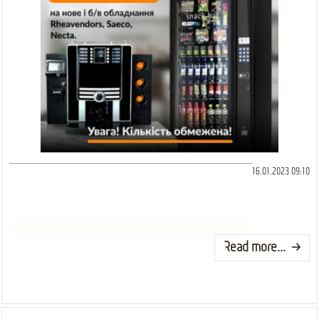
16.01.2023 09:10
Read more...