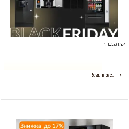
14.11.2023 17:57
Read more...