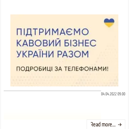
04.04.2022 09:00
Read more...