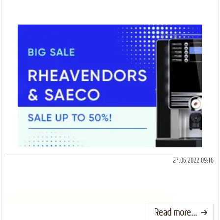
27.06.2022 09:16
Read more...