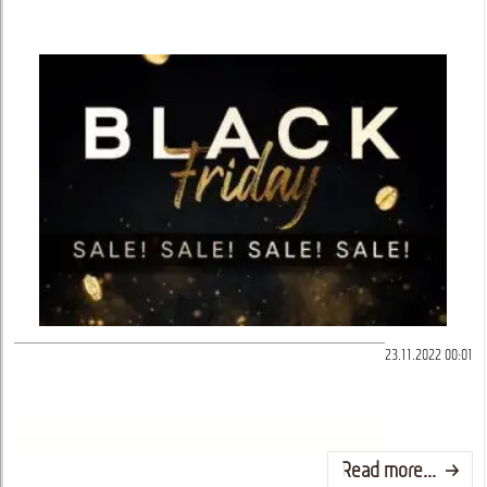
23.11.2022 00:01
Read more...