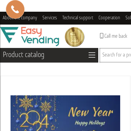
About the company
Services
Technical support
Cooperation
So
Call me back
Product catalog
Search for a pro