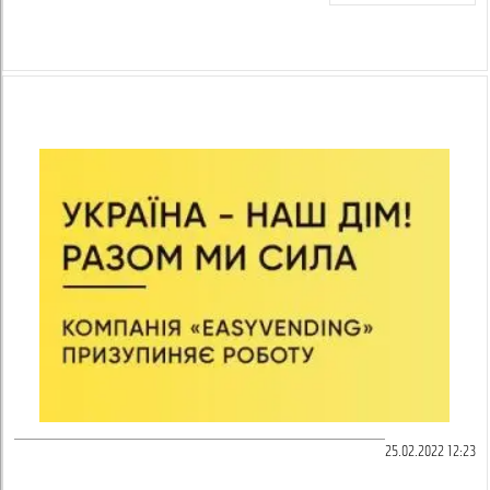
25.02.2022 12:23