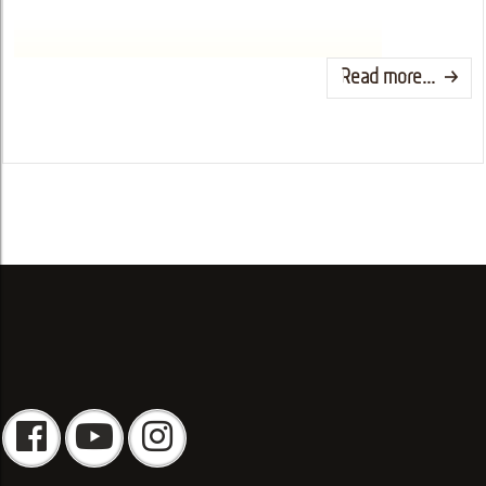
Read more...