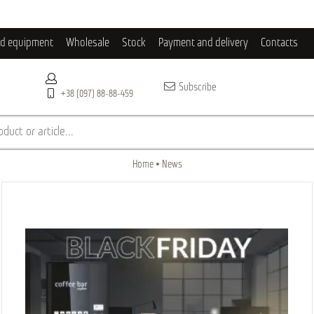
ld equipment
Wholesale
Stock
Payment and delivery
Contacts
Subscribe
+38 (097) 88-88-459
duct or article...
Home
News