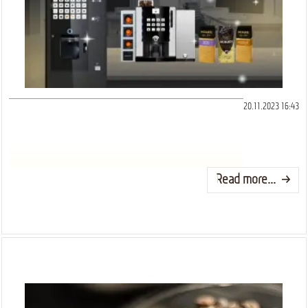
20.11.2023 16:43
Read more...