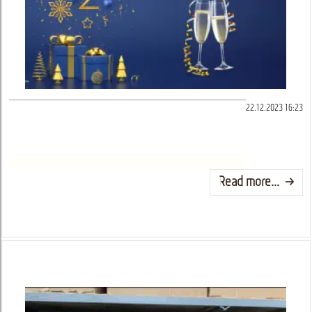
22.12.2023 16:23
Read more...