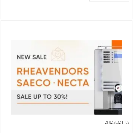
21.02.2022 11:05