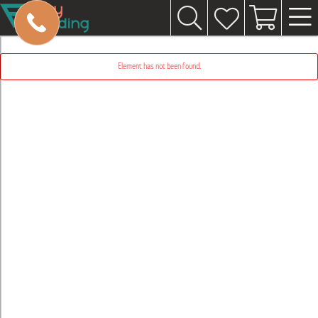
Element has not been found.