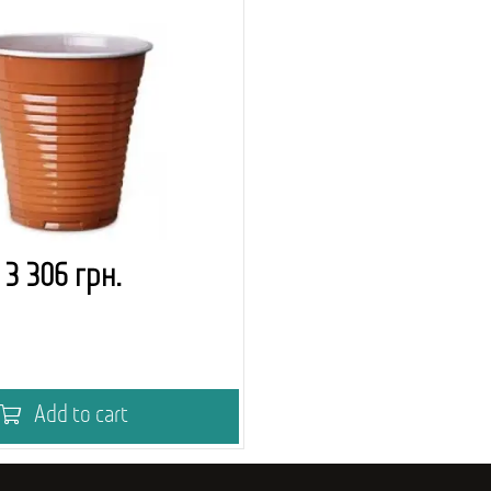
3 306 грн.
Add to cart