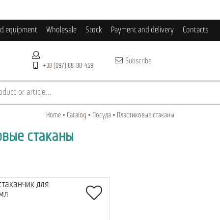
ld equipment
Wholesale
Stock
Payment and delivery
Contacts
Subscribe
+38 (097) 88-88-459
duct or article...
Home
Catalog
Посуда
Пластиковые стаканы
овые стаканы
стаканчик для
 мл