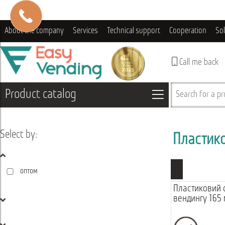
About the company
Services
Technical support
Cooperation
So
Call me back
Product catalog
Search for a pro
Select by:
Пластик
оптом
Пластиковий 
вендингу 165