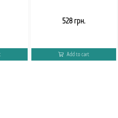
528 грн.
t
Add to cart