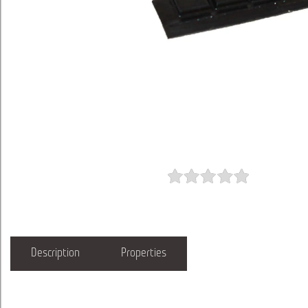
Description
Properties