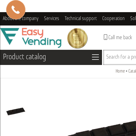
About the company
Services
Technical support
Cooperation
So
Call me back
Product catalog
Search for a pro
Home
Cata