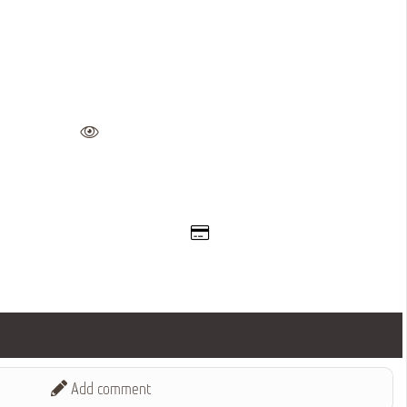
Add comment