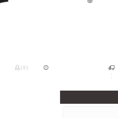
( 0 )
:
: