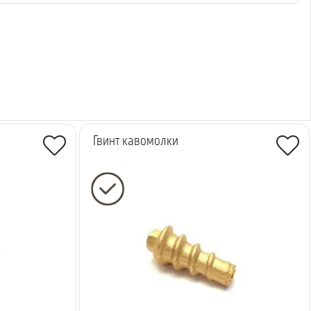
Гвинт кавомолки