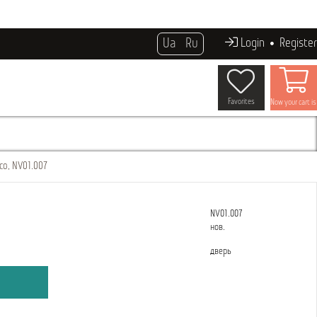
Ua
Ru
Login
Register
Favorites
Now your cart i
co, NV01.007
NV01.007
нов.
дверь